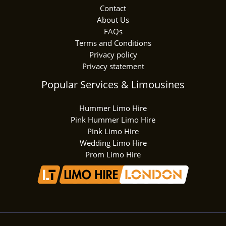
Contact
About Us
FAQs
Terms and Conditions
Privacy policy
Privacy statement
Popular Services & Limousines
Hummer Limo Hire
Pink Hummer Limo Hire
Pink Limo Hire
Wedding Limo Hire
Prom Limo Hire