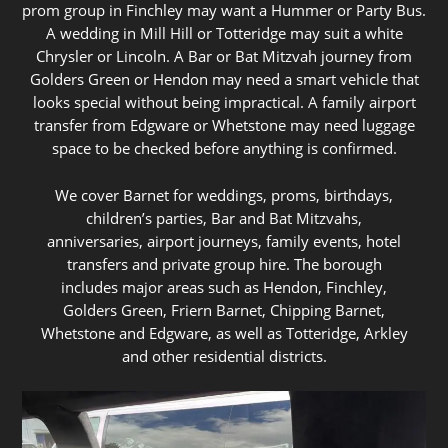
prom group in Finchley may want a Hummer or Party Bus.
A wedding in Mill Hill or Totteridge may suit a white
Chrysler or Lincoln. A Bar or Bat Mitzvah journey from
Golders Green or Hendon may need a smart vehicle that
looks special without being impractical. A family airport
transfer from Edgware or Whetstone may need luggage
space to be checked before anything is confirmed.
We cover Barnet for weddings, proms, birthdays,
children’s parties, Bar and Bat Mitzvahs,
anniversaries, airport journeys, family events, hotel
transfers and private group hire. The borough
includes major areas such as Hendon, Finchley,
Golders Green, Friern Barnet, Chipping Barnet,
Whetstone and Edgware, as well as Totteridge, Arkley
and other residential districts.