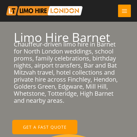
Skip
to
content
Limo Hire Barnet
Chauffeur-driven limo hire in Barnet
for North London weddings, school
proms, family celebrations, birthday
nights, airport transfers, Bar and Bat
Mitzvah travel, hotel collections and
private hire across Finchley, Hendon,
Golders Green, Edgware, Mill Hill,
Whetstone, Totteridge, High Barnet
and nearby areas.
GET A FAST QUOTE