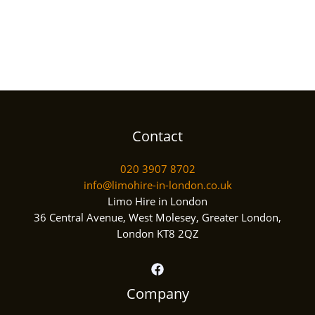
Contact
020 3907 8702
info@limohire-in-london.co.uk
Limo Hire in London
36 Central Avenue, West Molesey, Greater London,
London KT8 2QZ
Company