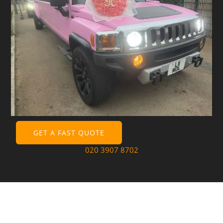
GET A FAST QUOTE
020 3907 8702