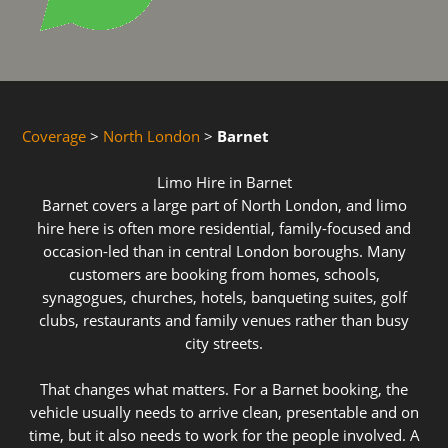
Coverage
>
North London
>
Barnet
Limo Hire in Barnet
Barnet covers a large part of North London, and limo
hire here is often more residential, family-focused and
occasion-led than in central London boroughs. Many
customers are booking from homes, schools,
synagogues, churches, hotels, banqueting suites, golf
clubs, restaurants and family venues rather than busy
city streets.
That changes what matters. For a Barnet booking, the
vehicle usually needs to arrive clean, presentable and on
time, but it also needs to work for the people involved. A