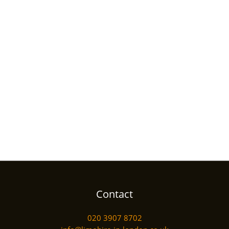
Contact
020 3907 8702