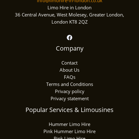
info@limohire-in-london.co.uk
Limo Hire in London
36 Central Avenue, West Molesey, Greater London,
London KT8 2QZ
Company
Contact
About Us
FAQs
Terms and Conditions
Privacy policy
Privacy statement
Popular Services & Limousines
Hummer Limo Hire
Pink Hummer Limo Hire
Pink Limo Hire