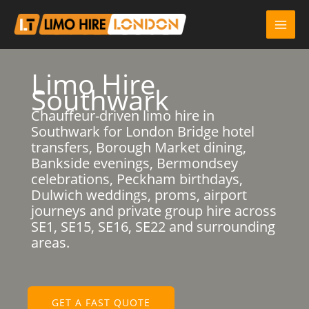
Skip
to
content
Limo Hire
Southwark
Chauffeur-driven limo hire in
Southwark for London Bridge hotel
transfers, Borough Market dining,
Bankside evenings, Bermondsey
celebrations, Peckham birthdays,
Dulwich weddings, proms, airport
journeys and private group hire across
SE1, SE15, SE16, SE22 and surrounding
areas.
GET A FAST QUOTE