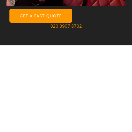
GET A FAST QUOTE
020 3907 8702