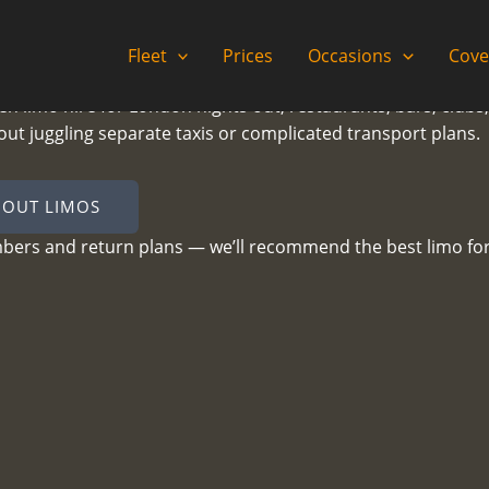
Fleet
Prices
Occasions
Cove
ven limo hire for London nights out, restaurants, bars, clubs
hout juggling separate taxis or complicated transport plans.
 OUT LIMOS
mbers and return plans — we’ll recommend the best limo for