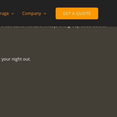
rage
Company
GET A QUOTE
, theatres, concerts, birthdays and group celebrations.
 your night out.