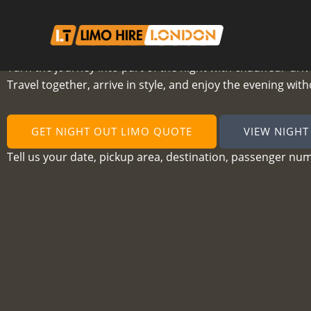
Skip
to
content
Night Out Limo Hire London
Turn the journey into part of the night with chauffeur-dri
Travel together, arrive in style, and enjoy the evening wit
GET NIGHT OUT LIMO QUOTE
VIEW NIGHT
Tell us your date, pickup area, destination, passenger nu