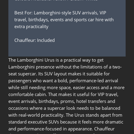
Best For: Lamborghini-style SUV arrivals, VIP
travel, birthdays, events and sports car hire with
extra practicality
Chauffeur: Included
The Lamborghini Urus is a practical way to get
Lamborghini presence without the limitations of a two-
seat supercar. Its SUV layout makes it suitable for
passengers who want a bold, performance-led arrival
while still needing more space, easier access and a more
comfortable cabin. That makes it useful for VIP travel,
event arrivals, birthdays, proms, hotel transfers and
occasions where a supercar look needs to be balanced
with real-world practicality. The Urus stands apart from
standard executive SUVs because it feels more dramatic
and performance-focused in appearance. Chauffeur