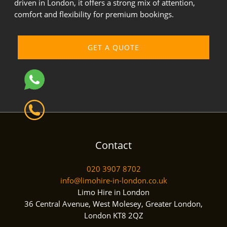
driven in London, it offers a strong mix of attention,
comfort and flexibility for premium bookings.
GET A QUOTE
Contact
020 3907 8702
info@limohire-in-london.co.uk
Limo Hire in London
36 Central Avenue, West Molesey, Greater London,
London KT8 2QZ