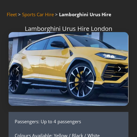
Fleet
>
Sports Car Hire
>
Lamborghini Urus Hire
Lamborghini Urus Hire London
Passengers: Up to 4 passengers
Colours Available: Yellow / Black / White