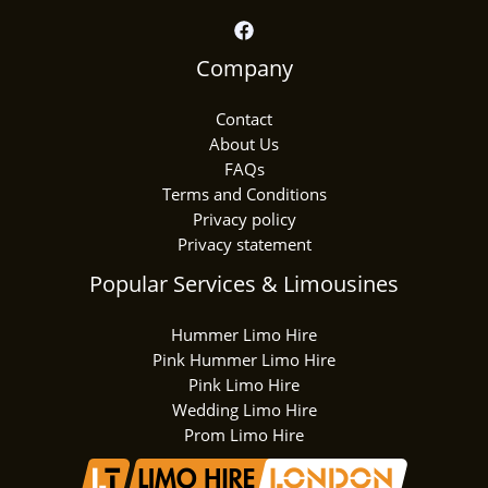
Company
Contact
About Us
FAQs
Terms and Conditions
Privacy policy
Privacy statement
Popular Services & Limousines
Hummer Limo Hire
Pink Hummer Limo Hire
Pink Limo Hire
Wedding Limo Hire
Prom Limo Hire