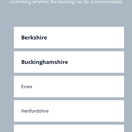
confirming whether the booking can be accommodated.
Berkshire
Buckinghamshire
Essex
Hertfordshire