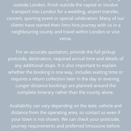
outside London, finish outside the capital or involve
transport into London for a wedding, airport transfer,
concert, sporting event or special celebration. Many of our
clients have started their limo hire journey with us in a
neighbouring county and travel within London or vice
versa.
For an accurate quotation, provide the full pickup
postcode, destination, required arrival time and details of
any additional stops. It is also important to explain
whether the booking is one way, includes waiting time or
requires a return collection later in the day or evening.
Longer-distance bookings are planned around the
complete itinerary rather than the county alone.
Availability can vary depending on the date, vehicle and
distance from the operating area, so contact us even if
your town is not shown. We can check your postcode,
journey requirements and preferred limousine before