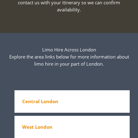
contact us with your itinerary so we can confirm
availability.
Limo Hire Across London
Explore the area links below for more information about
limo hire in your part of London.
Central London
West London