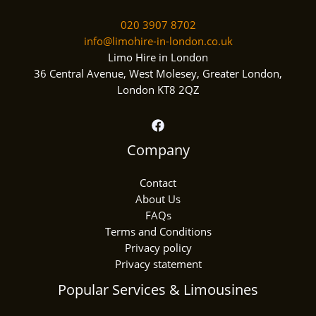
020 3907 8702
info@limohire-in-london.co.uk
Limo Hire in London
36 Central Avenue, West Molesey, Greater London,
London KT8 2QZ
Company
Contact
About Us
FAQs
Terms and Conditions
Privacy policy
Privacy statement
Popular Services & Limousines