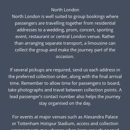
North London
North London is well suited to group bookings where
passengers are travelling together from residential
addresses to a wedding, prom, concert, sporting
event, restaurant or central London venue. Rather
than arranging separate transport, a limousine can
collect the group and make the journey part of the
occasion.
If several pickups are required, send us each address in
the preferred collection order, along with the final arrival
time. Remember to allow time for passengers to board,
take photographs and travel between collection points. A
lead passenger’s contact number also helps the journey
stay organised on the day.
For events at major venues such as Alexandra Palace
or Tottenham Hotspur Stadium, access and collection
arrangements may change when large crowds or road