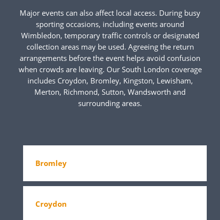
Major events can also affect local access. During busy
sporting occasions, including events around
Wimbledon, temporary traffic controls or designated
collection areas may be used. Agreeing the return
arrangements before the event helps avoid confusion
when crowds are leaving. Our South London coverage
includes Croydon, Bromley, Kingston, Lewisham,
Merton, Richmond, Sutton, Wandsworth and
surrounding areas.
Bromley
Croydon