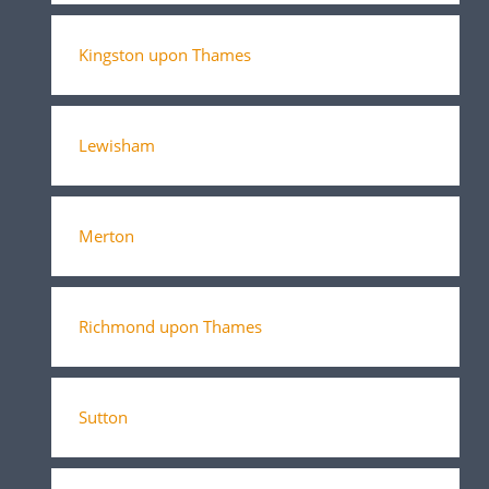
Kingston upon Thames
Lewisham
Merton
Richmond upon Thames
Sutton