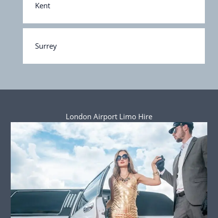
Kent
Surrey
London Airport Limo Hire