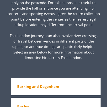
only on the postcode. For exhibitions, it is useful to
provide the hall or entrance you are attending. For
concerts and sporting events, agree the return collection
point before entering the venue, as the nearest legal
pickup location may differ from the arrival point.
East London journeys can also involve river crossings
or travel between venues in different parts of the
capital, so accurate timings are particularly helpful.
Select an area below for more information about
limousine hire across East London.
Barking and Dagenham
Bexley