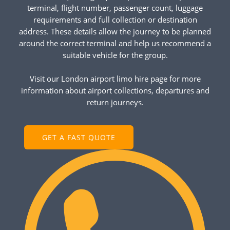
terminal, flight number, passenger count, luggage
requirements and full collection or destination
address. These details allow the journey to be planned
around the correct terminal and help us recommend a
suitable vehicle for the group.
Visit our London airport limo hire page for more
information about airport collections, departures and
return journeys.
GET A FAST QUOTE