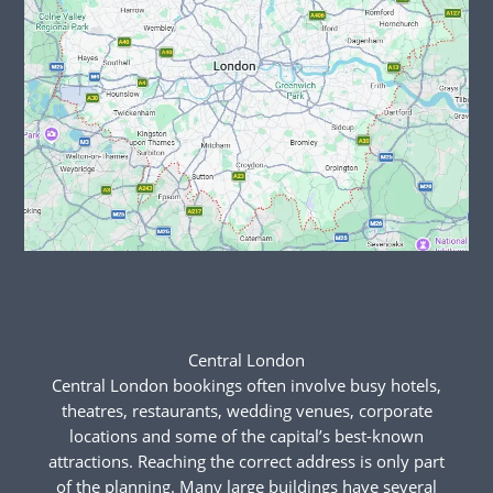
Central London
Central London bookings often involve busy hotels,
theatres, restaurants, wedding venues, corporate
locations and some of the capital’s best-known
attractions. Reaching the correct address is only part
of the planning. Many large buildings have several