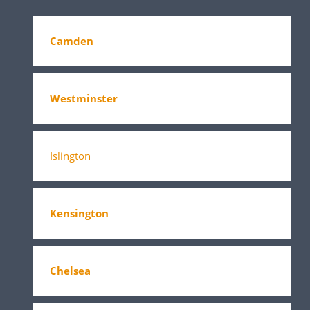
Camden
Westminster
Islington
Kensington
Chelsea