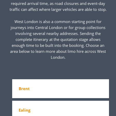
required arrival time, as road closures and event-day
traffic can affect where larger vehicles are able to stop.
West London is also a common starting point for
journeys into Central London or for group collections
involving several nearby addresses. Sending the
complete itinerary at the quotation stage allows
enough time to be built into the booking. Choose an
area below to learn more about limo hire across West
London.
Brent
Ealing