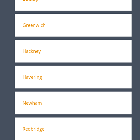
Greenwich
Hackney
Havering
Newham
Redbridge