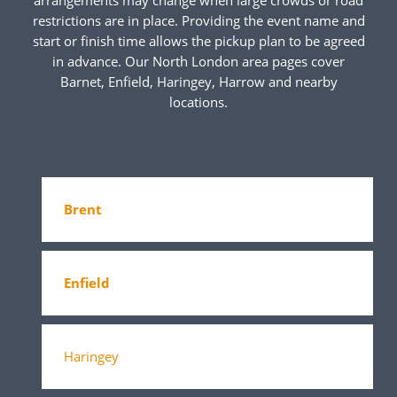
restrictions are in place. Providing the event name and
start or finish time allows the pickup plan to be agreed
in advance. Our North London area pages cover
Barnet, Enfield, Haringey, Harrow and nearby
locations.
Brent
Enfield
Haringey