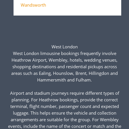
Wandsworth
West London
West London limousine bookings frequently involve
Heathrow Airport, Wembley, hotels, wedding venues,
shopping destinations and residential pickups across
areas such as Ealing, Hounslow, Brent, Hillingdon and
Hammersmith and Fulham.
Airport and stadium journeys require different types of
planning. For Heathrow bookings, provide the correct
terminal, flight number, passenger count and expected
luggage. This helps ensure the vehicle and collection
arrangements are suitable for the group. For Wembley
events, include the name of the concert or match and the