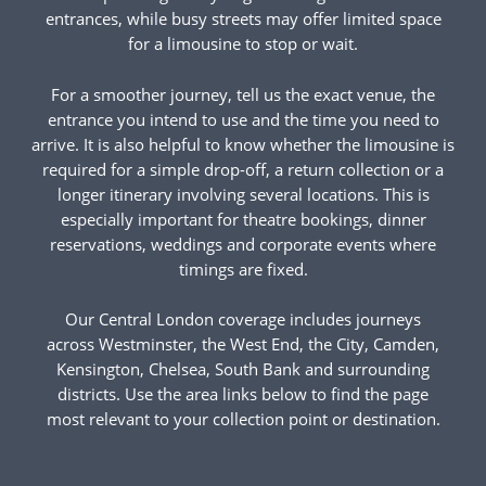
entrances, while busy streets may offer limited space
for a limousine to stop or wait.
For a smoother journey, tell us the exact venue, the
entrance you intend to use and the time you need to
arrive. It is also helpful to know whether the limousine is
required for a simple drop-off, a return collection or a
longer itinerary involving several locations. This is
especially important for theatre bookings, dinner
reservations, weddings and corporate events where
timings are fixed.
Our Central London coverage includes journeys
across Westminster, the West End, the City, Camden,
Kensington, Chelsea, South Bank and surrounding
districts. Use the area links below to find the page
most relevant to your collection point or destination.