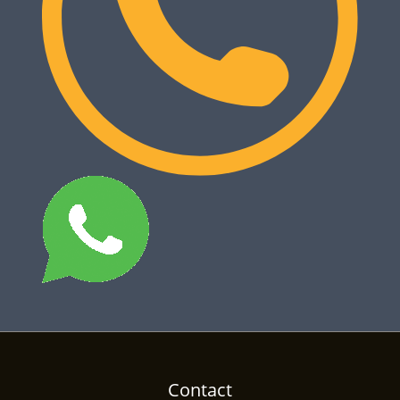
Contact