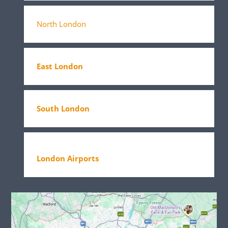
North London
East London
South London
London Airports