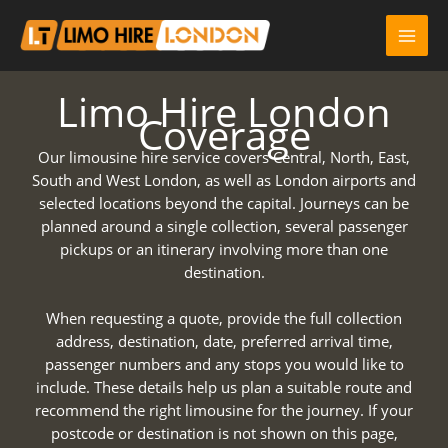
Skip
to
content
Limo Hire London
Coverage
Our limousine hire service covers Central, North, East,
South and West London, as well as London airports and
selected locations beyond the capital. Journeys can be
planned around a single collection, several passenger
pickups or an itinerary involving more than one
destination.
When requesting a quote, provide the full collection
address, destination, date, preferred arrival time,
passenger numbers and any stops you would like to
include. These details help us plan a suitable route and
recommend the right limousine for the journey. If your
postcode or destination is not shown on this page,