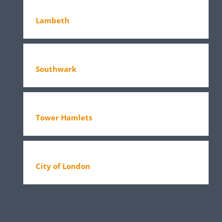
Lambeth
Southwark
Tower Hamlets
City of London