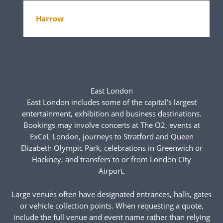
Harrow
East London
East London includes some of the capital’s largest
entertainment, exhibition and business destinations.
Bookings may involve concerts at The O2, events at
ExCeL London, journeys to Stratford and Queen
Elizabeth Olympic Park, celebrations in Greenwich or
Hackney, and transfers to or from London City
Airport.
Large venues often have designated entrances, halls, gates
or vehicle collection points. When requesting a quote,
include the full venue and event name rather than relying