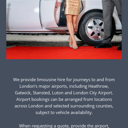
We provide limousine hire for journeys to and from
London’s major airports, including Heathrow,
Gatwick, Stansted, Luton and London City Airport.
Airport bookings can be arranged from locations
across London and selected surrounding counties,
subject to vehicle availability.
When requesting a quote, provide the airport,