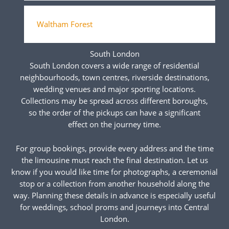
Waltham Forest
South London
South London covers a wide range of residential
neighbourhoods, town centres, riverside destinations,
wedding venues and major sporting locations.
Collections may be spread across different boroughs,
so the order of the pickups can have a significant
effect on the journey time.
For group bookings, provide every address and the time
the limousine must reach the final destination. Let us
know if you would like time for photographs, a ceremonial
stop or a collection from another household along the
way. Planning these details in advance is especially useful
for weddings, school proms and journeys into Central
London.