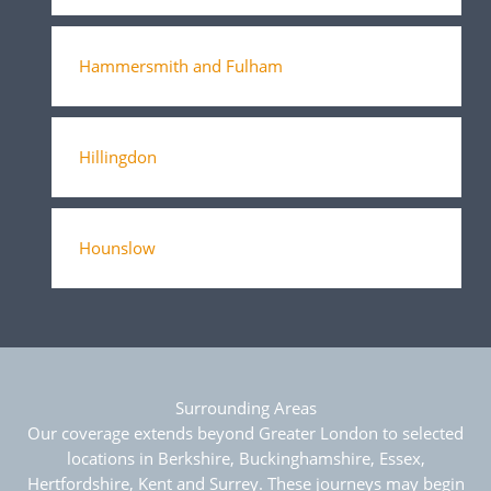
Hammersmith and Fulham
Hillingdon
Hounslow
Surrounding Areas
Our coverage extends beyond Greater London to selected
locations in Berkshire, Buckinghamshire, Essex,
Hertfordshire, Kent and Surrey. These journeys may begin