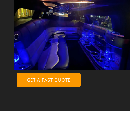
GET A FAST QUOTE