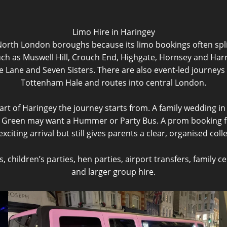
Limo Hire in Haringey
North London boroughs because its limo bookings often spli
uch as Muswell Hill, Crouch End, Highgate, Hornsey and Har
Lane and Seven Sisters. There are also event-led journeys 
Tottenham Hale and routes into central London.
rt of Haringey the journey starts from. A family wedding i
d Green may want a Hummer or Party Bus. A prom booking f
citing arrival but still gives parents a clear, organised coll
children’s parties, hen parties, airport transfers, family c
and larger group hire.