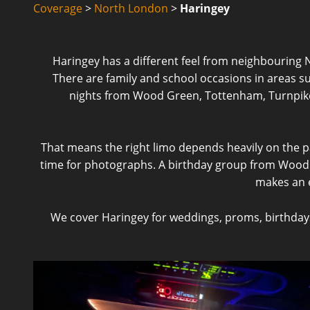
Coverage
>
North London
>
Haringey
Haringey has a different feel from neighbouring 
There are family and school occasions in areas s
nights from Wood Green, Tottenham, Turnpike 
That means the right limo depends heavily on the pa
time for photographs. A birthday group from Woo
makes an ex
We cover Haringey for weddings, proms, birthdays, 