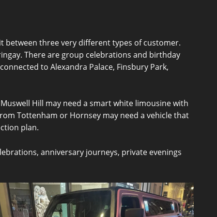
t between three very different types of customer.
ringay. There are group celebrations and birthday
connected to Alexandra Palace, Finsbury Park,
n Muswell Hill may need a smart white limousine with
rom Tottenham or Hornsey may need a vehicle that
ection plan.
elebrations, anniversary journeys, private evenings