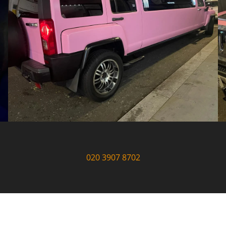
020 3907 8702