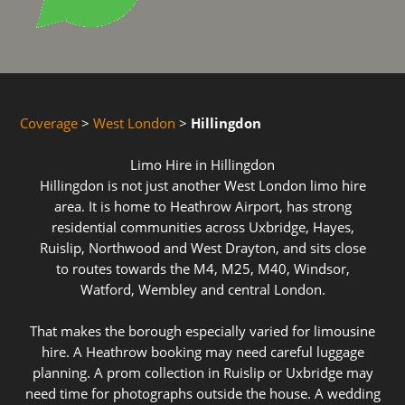
Coverage
>
West London
>
Hillingdon
Limo Hire in Hillingdon
Hillingdon is not just another West London limo hire
area. It is home to Heathrow Airport, has strong
residential communities across Uxbridge, Hayes,
Ruislip, Northwood and West Drayton, and sits close
to routes towards the M4, M25, M40, Windsor,
Watford, Wembley and central London.
That makes the borough especially varied for limousine
hire. A Heathrow booking may need careful luggage
planning. A prom collection in Ruislip or Uxbridge may
need time for photographs outside the house. A wedding