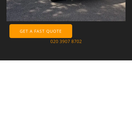
GET A FAST QUOTE
020 3907 8702