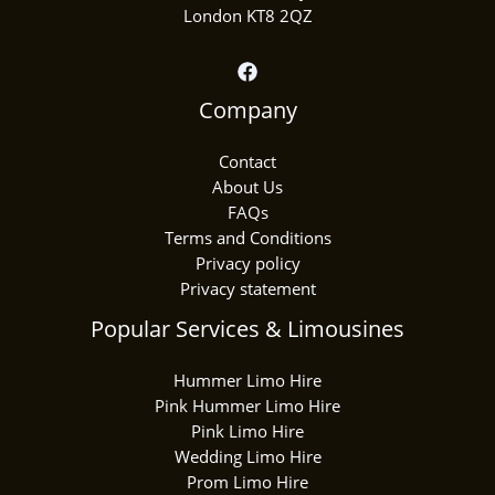
London KT8 2QZ
Company
Contact
About Us
FAQs
Terms and Conditions
Privacy policy
Privacy statement
Popular Services & Limousines
Hummer Limo Hire
Pink Hummer Limo Hire
Pink Limo Hire
Wedding Limo Hire
Prom Limo Hire