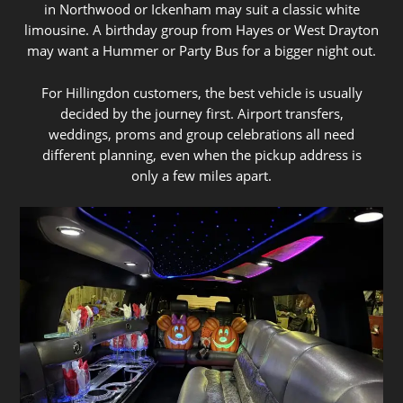
in Northwood or Ickenham may suit a classic white
limousine. A birthday group from Hayes or West Drayton
may want a Hummer or Party Bus for a bigger night out.
For Hillingdon customers, the best vehicle is usually
decided by the journey first. Airport transfers,
weddings, proms and group celebrations all need
different planning, even when the pickup address is
only a few miles apart.