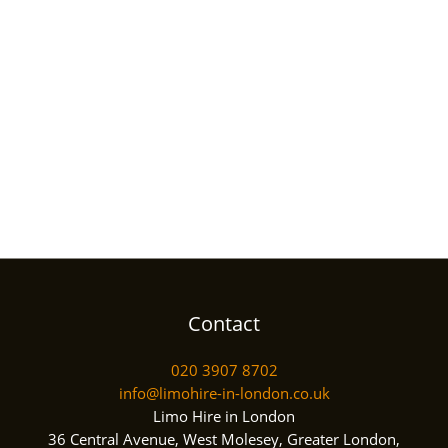
Contact
020 3907 8702
info@limohire-in-london.co.uk
Limo Hire in London
36 Central Avenue, West Molesey, Greater London,