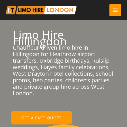
Skip
to
content
Limo Hire
Hillingdon
Chauffeur-driven limo hire in
Hillingdon for Heathrow airport
transfers, Uxbridge birthdays, Ruislip
weddings, Hayes family celebrations,
West Drayton hotel collections, school
proms, hen parties, children’s parties
and private group hire across West
London.
GET A FAST QUOTE