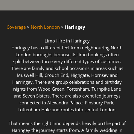
Coverage
>
North London
>
Haringey
Limo Hire in Haringey
Haringey has a different feel from neighbouring North
London boroughs because its limo bookings often
split between three very different types of customer.
There are family and school occasions in areas such as
Muswell Hill, Crouch End, Highgate, Hornsey and
Harringay. There are group celebrations and birthday
nights from Wood Green, Tottenham, Turnpike Lane
and Seven Sisters. There are also event-led journeys
connected to Alexandra Palace, Finsbury Park,
Tottenham Hale and routes into central London.
That means the right limo depends heavily on the part of
Haringey the journey starts from. A family wedding in