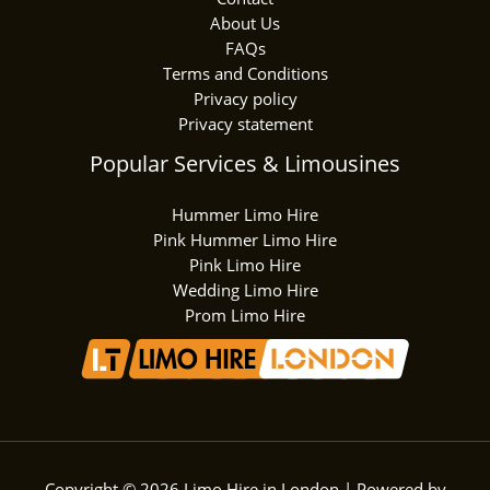
About Us
FAQs
Terms and Conditions
Privacy policy
Privacy statement
Popular Services & Limousines
Hummer Limo Hire
Pink Hummer Limo Hire
Pink Limo Hire
Wedding Limo Hire
Prom Limo Hire
Copyright © 2026 Limo Hire in London | Powered by