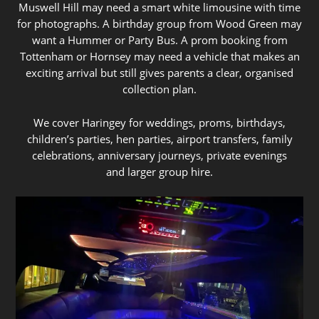
Muswell Hill may need a smart white limousine with time
for photographs. A birthday group from Wood Green may
want a Hummer or Party Bus. A prom booking from
Tottenham or Hornsey may need a vehicle that makes an
exciting arrival but still gives parents a clear, organised
collection plan.
We cover Haringey for weddings, proms, birthdays,
children’s parties, hen parties, airport transfers, family
celebrations, anniversary journeys, private evenings
and larger group hire.