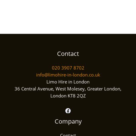
Contact
020 3907 8702
info@limohire-in-london.co.uk
Limo Hire in London
36 Central Avenue, West Molesey, Greater London,
London KT8 2QZ
Company
Contact