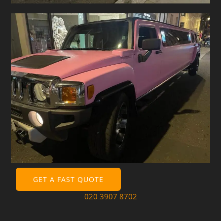
GET A FAST QUOTE
020 3907 8702