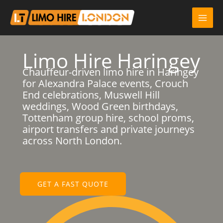
Skip
to
content
Limo Hire Haringey
Chauffeur-driven limo hire in Haringey
for Alexandra Palace events, Crouch
End celebrations, Muswell Hill
weddings, Wood Green birthdays,
Tottenham group hire, school proms,
airport transfers and private journeys
across North London.
GET A FAST QUOTE