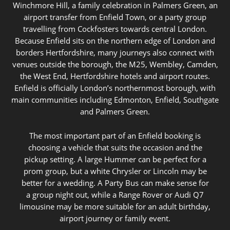
Winchmore Hill, a family celebration in Palmers Green, an
airport transfer from Enfield Town, or a party group
travelling from Cockfosters towards central London.
Because Enfield sits on the northern edge of London and
borders Hertfordshire, many journeys also connect with
venues outside the borough, the M25, Wembley, Camden,
the West End, Hertfordshire hotels and airport routes.
Enfield is officially London’s northernmost borough, with
main communities including Edmonton, Enfield, Southgate
and Palmers Green.
The most important part of an Enfield booking is
choosing a vehicle that suits the occasion and the
pickup setting. A large Hummer can be perfect for a
prom group, but a white Chrysler or Lincoln may be
better for a wedding. A Party Bus can make sense for
a group night out, while a Range Rover or Audi Q7
limousine may be more suitable for an adult birthday,
airport journey or family event.