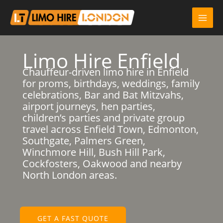
Skip
to
content
Limo Hire Enfield
Chauffeur-driven limo hire in Enfield
for proms, birthdays, weddings, family
celebrations, Bar and Bat Mitzvahs,
airport journeys, hen parties,
children’s parties and private group
travel across Enfield Town, Edmonton,
Southgate, Palmers Green,
Winchmore Hill, Bush Hill Park,
Cockfosters, Oakwood and nearby
North London areas.
GET A FAST QUOTE