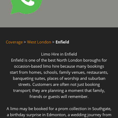
Coverage
>
West London
>
Enfield
Limo Hire in Enfield
Enfield is one of the best North London boroughs for
occasion-based limo hire because many bookings
start from homes, schools, family venues, restaurants,
banqueting suites, places of worship and suburban
streets. Customers are often not just booking
transport; they are planning a moment that family,
friends or guests will remember.
A limo may be booked for a prom collection in Southgate,
a birthday surprise in Edmonton, a wedding journey from