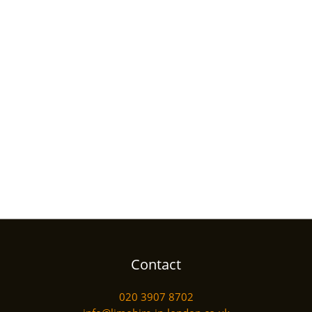
Contact
020 3907 8702