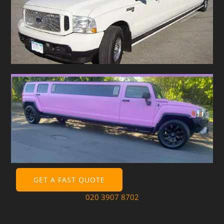
GET A FAST QUOTE
020 3907 8702