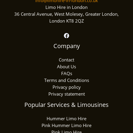
info@limohire-in-london.co.uk
Limo Hire in London
36 Central Avenue, West Molesey, Greater London,
London KT8 2QZ
Company
Contact
About Us
FAQs
Terms and Conditions
Privacy policy
Privacy statement
Popular Services & Limousines
Hummer Limo Hire
Pink Hummer Limo Hire
Pink Limo Hire