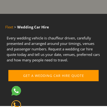
Fleet
>
Wedding Car Hire
Every wedding vehicle is chauffeur driven, carefully
presented and arranged around your timings, venues
and passenger numbers. Request a wedding car hire
quote today and tell us your date, venues, preferred cars
and how many people need to travel.
GET A WEDDING CAR HIRE QUOTE