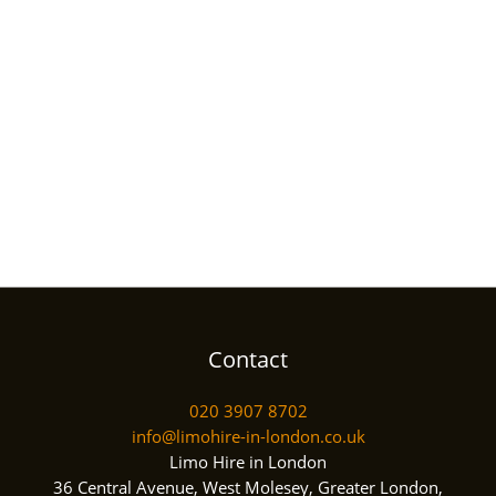
Contact
020 3907 8702
info@limohire-in-london.co.uk
Limo Hire in London
36 Central Avenue, West Molesey, Greater London,