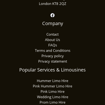
London KT8 2QZ
Company
Contact
About Us
FAQs
Terms and Conditions
Privacy policy
Privacy statement
Popular Services & Limousines
Hummer Limo Hire
Pink Hummer Limo Hire
Pink Limo Hire
Wedding Limo Hire
Prom Limo Hire