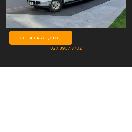
GET A FAST QUOTE
020 3907 8702