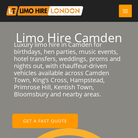
Skip
to
content
Limo Hire Camden
Luxury limo hire in Camden for
birthdays, hen parties, music events,
hotel transfers, weddings, proms and
nights out, with chauffeur-driven
vehicles available across Camden
Town, King’s Cross, Hampstead,
Primrose Hill, Kentish Town,
Bloomsbury and nearby areas.
GET A FAST QUOTE