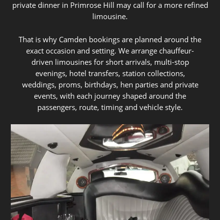
private dinner in Primrose Hill may call for a more refined
limousine.
That is why Camden bookings are planned around the
exact occasion and setting. We arrange chauffeur-
driven limousines for short arrivals, multi-stop
evenings, hotel transfers, station collections,
weddings, proms, birthdays, hen parties and private
events, with each journey shaped around the
passengers, route, timing and vehicle style.