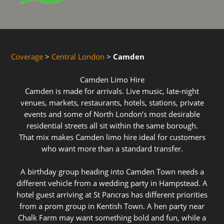
Coverage
>
Central London
>
Camden
Camden Limo Hire
Camden is made for arrivals. Live music, late-night
venues, markets, restaurants, hotels, stations, private
events and some of North London’s most desirable
residential streets all sit within the same borough.
That mix makes Camden limo hire ideal for customers
who want more than a standard transfer.
A birthday group heading into Camden Town needs a
different vehicle from a wedding party in Hampstead. A
hotel guest arriving at St Pancras has different priorities
from a prom group in Kentish Town. A hen party near
Chalk Farm may want something bold and fun, while a