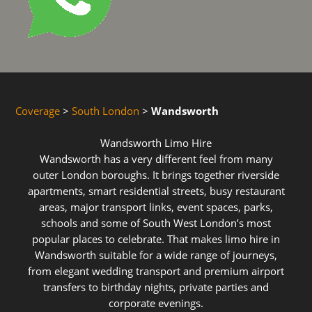
Coverage
>
South London
>
Wandsworth
Wandsworth Limo Hire
Wandsworth has a very different feel from many
outer London boroughs. It brings together riverside
apartments, smart residential streets, busy restaurant
areas, major transport links, event spaces, parks,
schools and some of South West London’s most
popular places to celebrate. That makes limo hire in
Wandsworth suitable for a wide range of journeys,
from elegant wedding transport and premium airport
transfers to birthday nights, private parties and
corporate evenings.