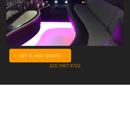
GET A FAST QUOTE
020 3907 8702