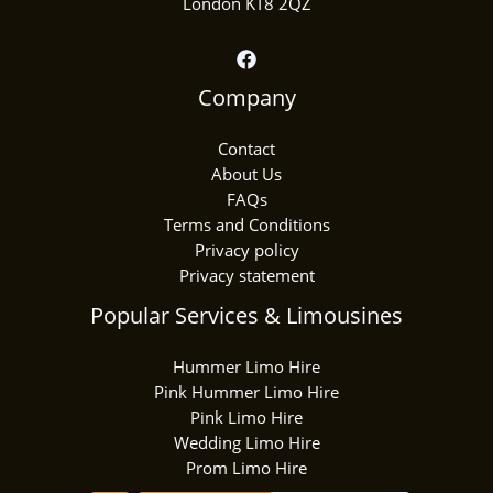
London KT8 2QZ
Company
Contact
About Us
FAQs
Terms and Conditions
Privacy policy
Privacy statement
Popular Services & Limousines
Hummer Limo Hire
Pink Hummer Limo Hire
Pink Limo Hire
Wedding Limo Hire
Prom Limo Hire