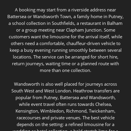
A booking may start from a riverside address near
Battersea or Wandsworth Town, a family home in Putney,
a school collection in Southfields, a restaurant in Balham
or a group meeting near Clapham Junction. Some
customers want the limousine for the arrival itself, while
others need a comfortable, chauffeur-driven vehicle to
keep a busy evening running smoothly between several
locations. The service can be arranged for short hire,
return journeys, waiting time or a planned route with
more than one collection.
Wandsworth is also well placed for journeys across
South West and West London. Heathrow transfers are
popular from Putney, Battersea and Wandsworth,
while event travel often runs towards Chelsea,
Kensington, Wimbledon, Richmond, Twickenham,
racecourses and private venues. The best vehicle
depends on the setting: a refined limousine for a
wedding or hotel collection, a bold stretch limo for a