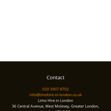
Contact
020 3907 8702
info@limohire-in-london.co.uk
Limo Hire in London
36 Central Avenue, West Molesey, Greater London,