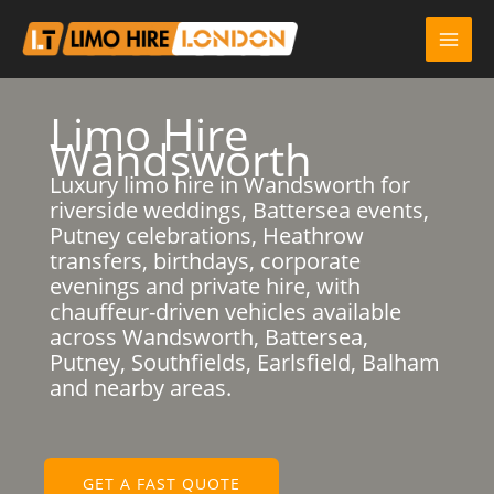
Skip
to
content
Limo Hire
Wandsworth
Luxury limo hire in Wandsworth for
riverside weddings, Battersea events,
Putney celebrations, Heathrow
transfers, birthdays, corporate
evenings and private hire, with
chauffeur-driven vehicles available
across Wandsworth, Battersea,
Putney, Southfields, Earlsfield, Balham
and nearby areas.
GET A FAST QUOTE