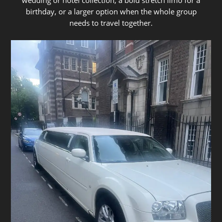
birthday, or a larger option when the whole group
needs to travel together.