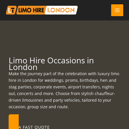
Skip
to
content
Limo Hire Occasions in
London
Make the journey part of the celebration with luxury limo
hire in London for weddings, proms, birthdays, hen and
stag parties, corporate events, airport transfers, nights
out, concerts and more. Choose from stylish chauffeur-
driven limousines and party vehicles, tailored to your
occasion, group size and route.
GET A FAST QUOTE