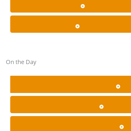
DO YOU USE YOUR OWN VEHICLES OR PARTNER OP
WHAT AMENITIES AND LUGGAGE SPACE ARE AVAIL
On the Day
WHAT HAPPENS IF TRAFFIC, ROAD RESTRICTIONS 
ARE YOUR VEHICLES, CHAUFFEURS AND OPERATORS
WHAT ARE THE RULES FOR CHILDREN, ALCOHOL, 