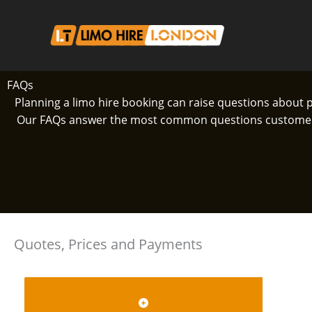
Skip
to
content
FAQs
Planning a limo hire booking can raise questions about 
Our FAQs answer the most common questions customers h
Quotes, Prices and Payments
HOW DO I REQUEST A LIMO HIRE QUOTE?