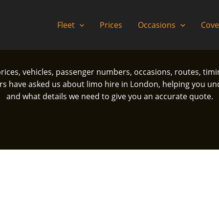
Fleet
Prices
Occasions
Cove
prices, vehicles, passenger numbers, occasions, routes, tim
ave asked us about limo hire in London, helping you und
and what details we need to give you an accurate quote.