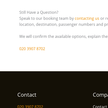
Still Have a Question?
Speak to our booking team by
contacting us
or r
location, destination, passenger numbers and pr
We will confirm the available options, explain th
020 3907 8702
Contact
Comp
020 3907 8702
Contact