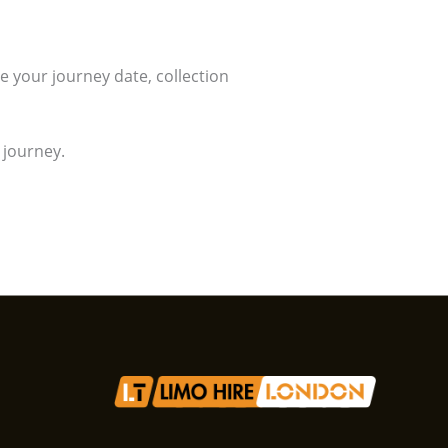
ve your journey date, collection
 journey.