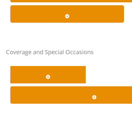
WHAT ACCESSIBILITY OPTIONS ARE AVAILABLE?
Coverage and Special Occasions
WHICH AREAS DO YOU COVER?
DO YOU PROVIDE AIRPORT, WEDDING, PROM AND L