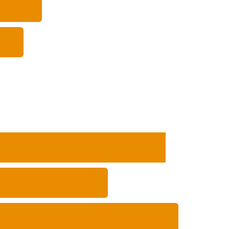
ERATORS?
ABLE?
OR A BREAKDOWN AFFECTS THE JOURNEY?
 LICENSED AND INSURED?
FOOD, SMOKING AND PASSENGER CONDUCT?