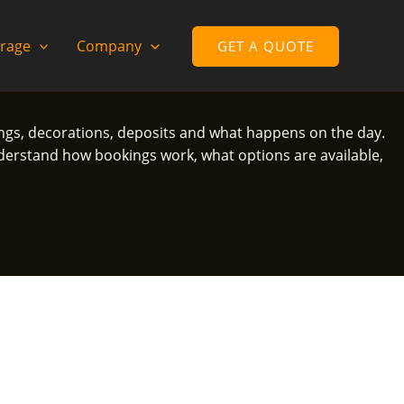
rage
Company
GET A QUOTE
ings, decorations, deposits and what happens on the day.
erstand how bookings work, what options are available,