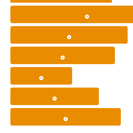
WHAT INFORMATION DO YOU NEED FOR AN ACCUR
HOW MUCH DOES LIMO HIRE IN LONDON COST?
WHAT IS INCLUDED IN THE QUOTED PRICE?
IS A DEPOSIT REQUIRED?
WHEN IS MY BOOKING CONFIRMED?
WHICH PAYMENT METHODS DO YOU ACCEPT?