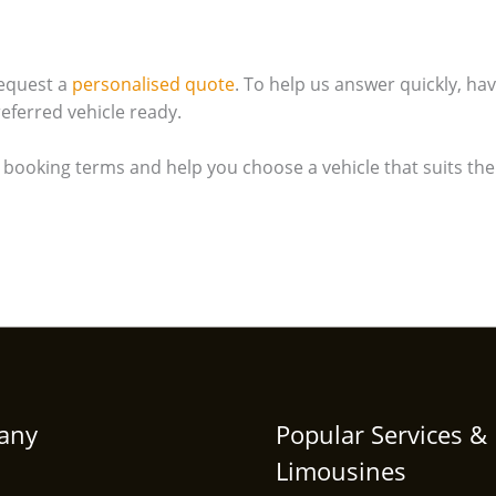
equest a
personalised quote
. To help us answer quickly, ha
eferred vehicle ready.
e booking terms and help you choose a vehicle that suits the
any
Popular Services &
Limousines