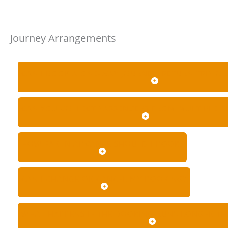
Journey Arrangements
CAN I BOOK A ONE-WAY JOURNEY, RETURN TRIP OR
CAN YOU COLLECT PASSENGERS FROM MULTIPLE A
HOW FAR IN ADVANCE SHOULD I BOOK?
CAN I CHANGE OR CANCEL MY BOOKING?
WHAT HAPPENS IF THE BOOKING RUNS LONGER T