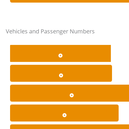
Vehicles and Passenger Numbers
WHAT TYPES OF VEHICLES ARE AVAILABLE?
HOW DO I CHOOSE THE RIGHT LIMOUSINE?
HOW MANY PASSENGERS CAN EACH VEHICLE CARRY
WILL I RECEIVE THE EXACT VEHICLE I BOOKED?