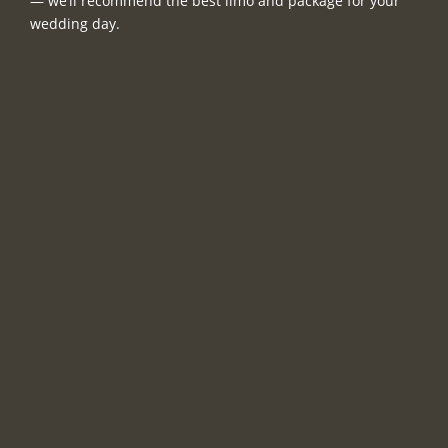
— we’ll recommend the best limo and package for your
wedding day.