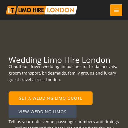
Skip
to
content
Wedding Limo Hire London
Chauffeur-driven wedding limousines for bridal arrivals,
groom transport, bridesmaids, family groups and luxury
guest travel across London.
GET A WEDDING LIMO QUOTE
VIEW WEDDING LIMOS
Tell us your date, venue, passenger numbers and timings