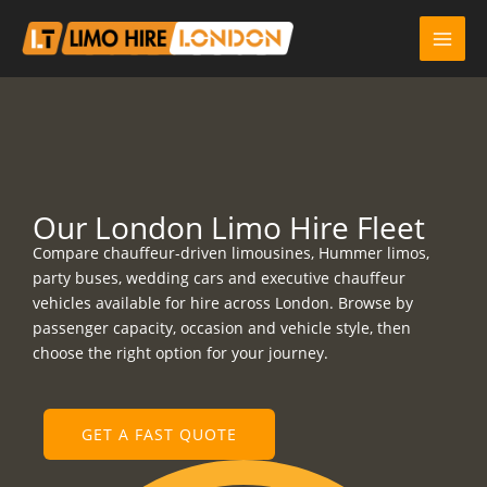
Skip
to
content
Our London Limo Hire Fleet
Compare chauffeur-driven limousines, Hummer limos,
party buses, wedding cars and executive chauffeur
vehicles available for hire across London. Browse by
passenger capacity, occasion and vehicle style, then
choose the right option for your journey.
GET A FAST QUOTE